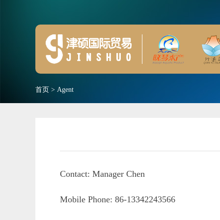
首页
>
Agent
Contact: Manager Chen
Mobile Phone: 86-13342243566