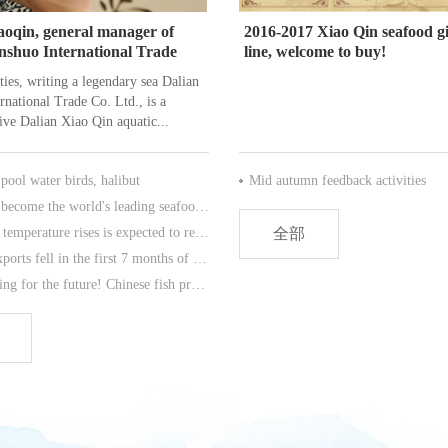
oqin, general manager of
2016-2017 Xiao Qin seafood gi
inshuo International Trade
line, welcome to buy!
ties, writing a legendary sea Dalian
rnational Trade Co. Ltd., is a
ve Dalian Xiao Qin aquatic...
ool water birds, halibut
Mid autumn feedback activities
China has become the world's leading seafood market.
The water temperature rises is expected to reduce the number of more than 80% species of Antarctic krill.
全部
Codfish exports fell in the first 7 months of this year.
As a warning for the future! Chinese fish processing will be tomorrow?