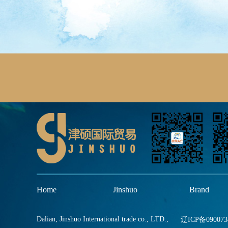
Home
Jinshuo
Brand
Dalian, Jinshuo International trade co., LTD.,
辽ICP备090073