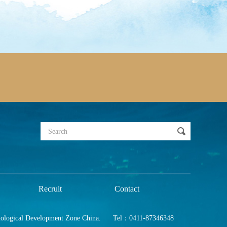
Recruit
Contact
nological Development Zone China.
Tel：0411-87346348