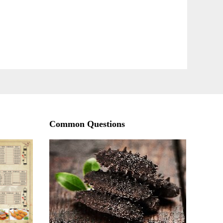
Common Questions