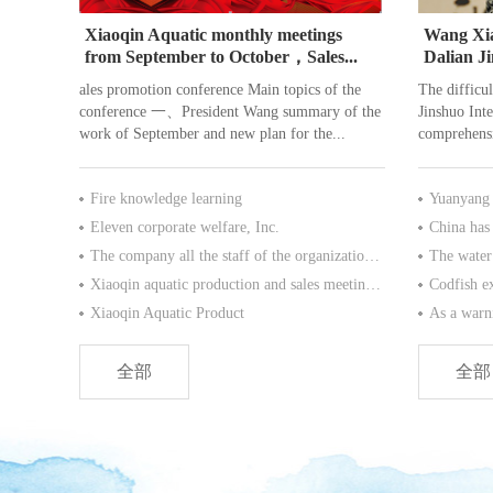
Xiaoqin Aquatic monthly meetings
Wang Xia
from September to October，Sales...
Dalian J
Co., Ltd.
ales promotion conference Main topics of the
The difficul
conference 一、President Wang summary of the
Jinshuo Inte
work of September and new plan for the...
comprehensi
Fire knowledge learning
Yuanyang p
Eleven corporate welfare, Inc.
The company all the staff of the organization of Thailand, Bangkok Pattaya tour for six day
Xiaoqin aquatic production and sales meeting at the end of 2016 .
Xiaoqin Aquatic Product
全部
全部