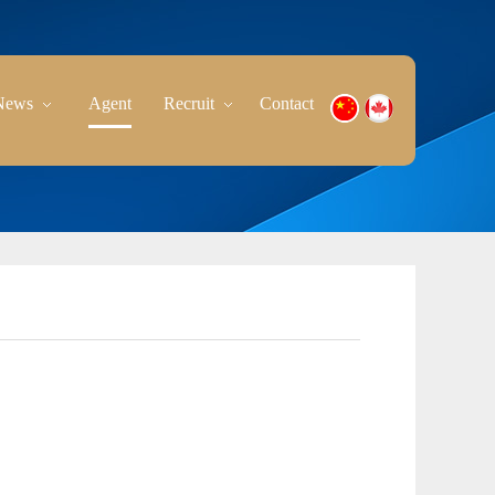
News
Agent
Recruit
Contact