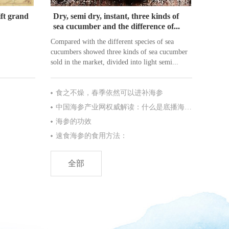
ft grand
Dry, semi dry, instant, three kinds of
sea cucumber and the difference of...
Compared with the different species of sea
cucumbers showed three kinds of sea cucumber
sold in the market, divided into light semi...
食之不燥，春季依然可以进补海参
中国海参产业网权威解读：什么是底播海参?
海参的功效
速食海参的食用方法：
全部