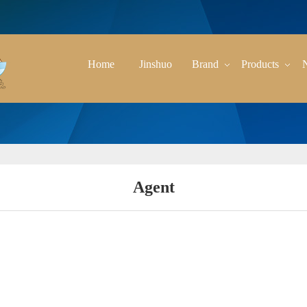
Home
Jinshuo
Brand
Products
Agent