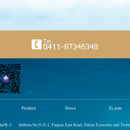
Product
News
To join
Address:No.9-11-1, Fuquan East Road, Dalian Economic and Tech
84号-3