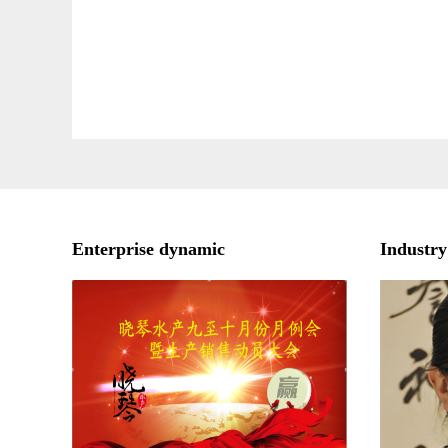
Enterprise dynamic
Industry