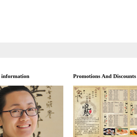
 information
Promotions And Discounts