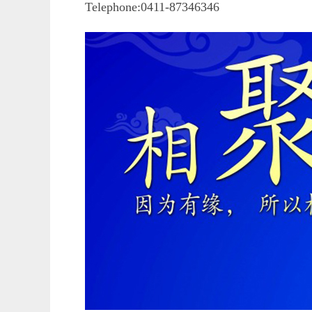
Telephone:0411-87346346